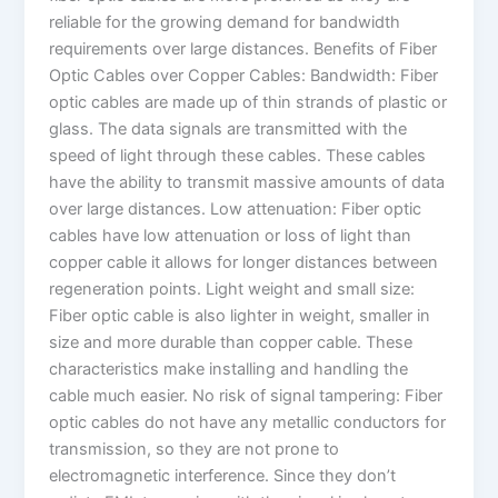
reliable for the growing demand for bandwidth
requirements over large distances. Benefits of Fiber
Optic Cables over Copper Cables: Bandwidth: Fiber
optic cables are made up of thin strands of plastic or
glass. The data signals are transmitted with the
speed of light through these cables. These cables
have the ability to transmit massive amounts of data
over large distances. Low attenuation: Fiber optic
cables have low attenuation or loss of light than
copper cable it allows for longer distances between
regeneration points. Light weight and small size:
Fiber optic cable is also lighter in weight, smaller in
size and more durable than copper cable. These
characteristics make installing and handling the
cable much easier. No risk of signal tampering: Fiber
optic cables do not have any metallic conductors for
transmission, so they are not prone to
electromagnetic interference. Since they don’t