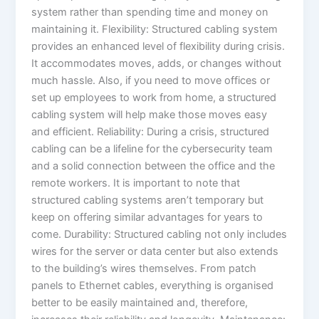
system rather than spending time and money on
maintaining it. Flexibility: Structured cabling system
provides an enhanced level of flexibility during crisis.
It accommodates moves, adds, or changes without
much hassle. Also, if you need to move offices or
set up employees to work from home, a structured
cabling system will help make those moves easy
and efficient. Reliability: During a crisis, structured
cabling can be a lifeline for the cybersecurity team
and a solid connection between the office and the
remote workers. It is important to note that
structured cabling systems aren’t temporary but
keep on offering similar advantages for years to
come. Durability: Structured cabling not only includes
wires for the server or data center but also extends
to the building’s wires themselves. From patch
panels to Ethernet cables, everything is organised
better to be easily maintained and, therefore,