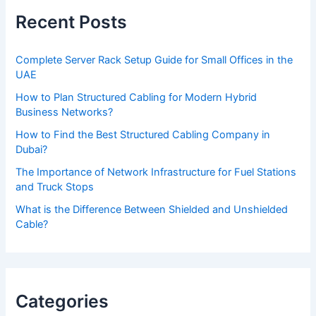
e
Recent Posts
l
e
Complete Server Rack Setup Guide for Small Offices in the
a
UAE
v
How to Plan Structured Cabling for Modern Hybrid
e
Business Networks?
t
How to Find the Best Structured Cabling Company in
h
Dubai?
i
The Importance of Network Infrastructure for Fuel Stations
s
and Truck Stops
f
What is the Difference Between Shielded and Unshielded
Cable?
i
e
l
d
Categories
e