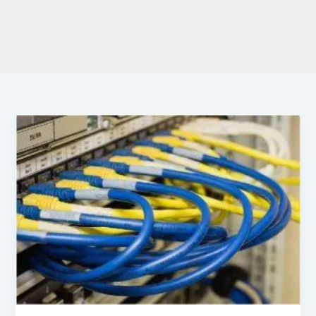
Ultimate
Guide
to
Network
Cable
Connectors
Types
and
Specifications