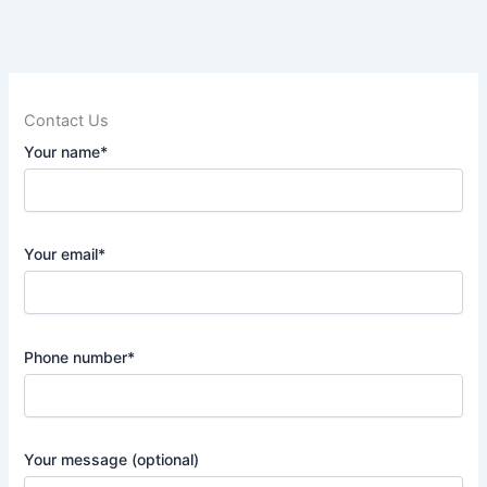
Contact Us
Your name*
Your email*
Phone number*
Your message (optional)