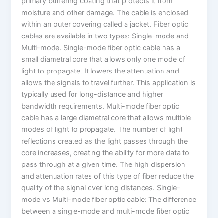
primary buffering coating that protects it from
moisture and other damage. The cable is enclosed
within an outer covering called a jacket. Fiber optic
cables are available in two types: Single-mode and
Multi-mode. Single-mode fiber optic cable has a
small diametral core that allows only one mode of
light to propagate. It lowers the attenuation and
allows the signals to travel further. This application is
typically used for long-distance and higher
bandwidth requirements. Multi-mode fiber optic
cable has a large diametral core that allows multiple
modes of light to propagate. The number of light
reflections created as the light passes through the
core increases, creating the ability for more data to
pass through at a given time. The high dispersion
and attenuation rates of this type of fiber reduce the
quality of the signal over long distances. Single-
mode vs Multi-mode fiber optic cable: The difference
between a single-mode and multi-mode fiber optic