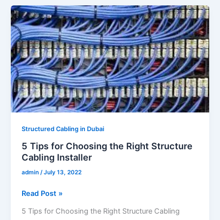
5
Tips
for
Choosing
the
Right
Structure
Cabling
Installer
Structured Cabling in Dubai
5 Tips for Choosing the Right Structure
Cabling Installer
admin
/
July 13, 2022
Read Post »
5 Tips for Choosing the Right Structure Cabling