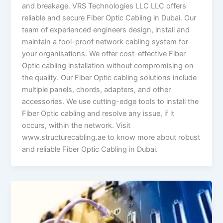
and breakage. VRS Technologies LLC LLC offers
reliable and secure Fiber Optic Cabling in Dubai. Our
team of experienced engineers design, install and
maintain a fool-proof network cabling system for
your organisations. We offer cost-effective Fiber
Optic cabling installation without compromising on
the quality. Our Fiber Optic cabling solutions include
multiple panels, chords, adapters, and other
accessories. We use cutting-edge tools to install the
Fiber Optic cabling and resolve any issue, if it
occurs, within the network. Visit
www.structurecabling.ae to know more about robust
and reliable Fiber Optic Cabling in Dubai.
What
is
the
Importance