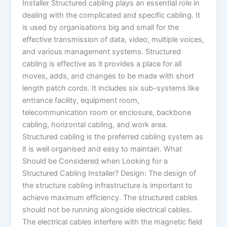
Installer Structured cabling plays an essential role in
dealing with the complicated and specific cabling. It
is used by organisations big and small for the
effective transmission of data, video, multiple voices,
and various management systems. Structured
cabling is effective as it provides a place for all
moves, adds, and changes to be made with short
length patch cords. It includes six sub-systems like
entrance facility, equipment room,
telecommunication room or enclosure, backbone
cabling, horizontal cabling, and work area.
Structured cabling is the preferred cabling system as
it is well organised and easy to maintain. What
Should be Considered when Looking for a
Structured Cabling Installer? Design: The design of
the structure cabling infrastructure is important to
achieve maximum efficiency. The structured cables
should not be running alongside electrical cables.
The electrical cables interfere with the magnetic field