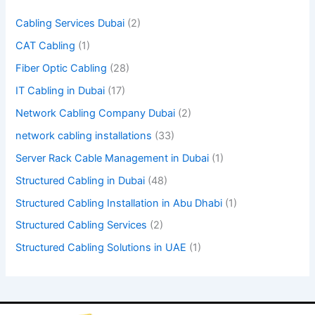
m
Cabling Services Dubai
(2)
p
CAT Cabling
(1)
t
Fiber Optic Cabling
(28)
y
IT Cabling in Dubai
(17)
.
Network Cabling Company Dubai
(2)
network cabling installations
(33)
Server Rack Cable Management in Dubai
(1)
Structured Cabling in Dubai
(48)
Structured Cabling Installation in Abu Dhabi
(1)
Structured Cabling Services
(2)
Structured Cabling Solutions in UAE
(1)