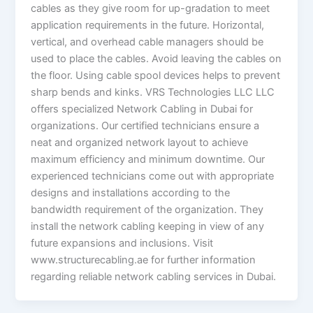
cables as they give room for up-gradation to meet
application requirements in the future. Horizontal,
vertical, and overhead cable managers should be
used to place the cables. Avoid leaving the cables on
the floor. Using cable spool devices helps to prevent
sharp bends and kinks. VRS Technologies LLC LLC
offers specialized Network Cabling in Dubai for
organizations. Our certified technicians ensure a
neat and organized network layout to achieve
maximum efficiency and minimum downtime. Our
experienced technicians come out with appropriate
designs and installations according to the
bandwidth requirement of the organization. They
install the network cabling keeping in view of any
future expansions and inclusions. Visit
www.structurecabling.ae for further information
regarding reliable network cabling services in Dubai.