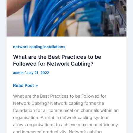
network cabling installations
What are the Best Practices to be
Followed for Network Cabling?
admin
/
July 21, 2022
Read Post »
What are the Best Practices to be Followed for
Network Cabling? Network cabling forms the
foundation for all communication channels within an
organisation. A reliable network cabling system
allows organisations to achieve maximum efficiency
and increased productivity. Network cabling