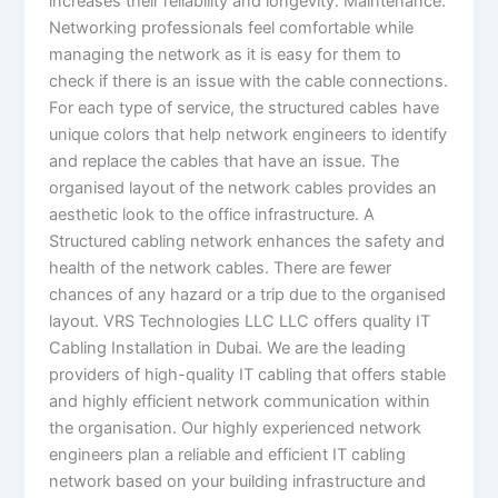
increases their reliability and longevity. Maintenance:
Networking professionals feel comfortable while
managing the network as it is easy for them to
check if there is an issue with the cable connections.
For each type of service, the structured cables have
unique colors that help network engineers to identify
and replace the cables that have an issue. The
organised layout of the network cables provides an
aesthetic look to the office infrastructure. A
Structured cabling network enhances the safety and
health of the network cables. There are fewer
chances of any hazard or a trip due to the organised
layout. VRS Technologies LLC LLC offers quality IT
Cabling Installation in Dubai. We are the leading
providers of high-quality IT cabling that offers stable
and highly efficient network communication within
the organisation. Our highly experienced network
engineers plan a reliable and efficient IT cabling
network based on your building infrastructure and