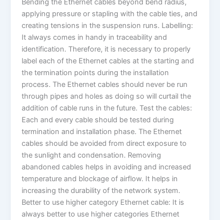
Bending the Ethernet cables beyond bend radius,
applying pressure or stapling with the cable ties, and
creating tensions in the suspension runs. Labelling:
It always comes in handy in traceability and
identification. Therefore, it is necessary to properly
label each of the Ethernet cables at the starting and
the termination points during the installation
process. The Ethernet cables should never be run
through pipes and holes as doing so will curtail the
addition of cable runs in the future. Test the cables:
Each and every cable should be tested during
termination and installation phase. The Ethernet
cables should be avoided from direct exposure to
the sunlight and condensation. Removing
abandoned cables helps in avoiding and increased
temperature and blockage of airflow. It helps in
increasing the durability of the network system.
Better to use higher category Ethernet cable: It is
always better to use higher categories Ethernet