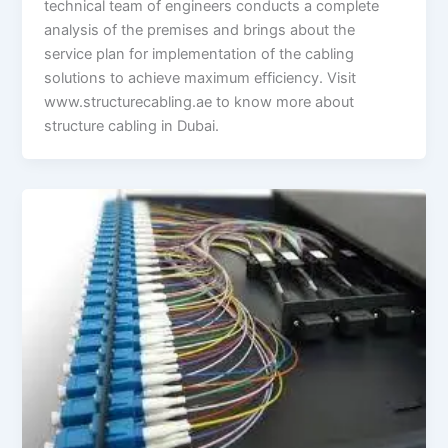
technical team of engineers conducts a complete
analysis of the premises and brings about the
service plan for implementation of the cabling
solutions to achieve maximum efficiency. Visit
www.structurecabling.ae to know more about
structure cabling in Dubai.
Difference
Between
Multi-
mode
and
Single-
mode
Fiber
Optic
Cabling?