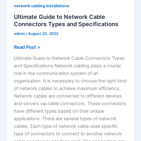
network cabling installations
Ultimate Guide to Network Cable
Connectors Types and Specifications
admin
/
August 23, 2022
Read Post »
Ultimate Guide to Network Cable Connectors Types
and Specifications Network cabling plays a crucial
role in the communication system of an
organisation. It is necessary to choose the right kind
of network cables to achieve maximum efficiency.
Network cables are connected to different devices
and servers via cable connectors. These connectors
have different types based on their unique
applications. There are several types of network
cables. Each type of network cable uses specific
type of connectors to connect to another network