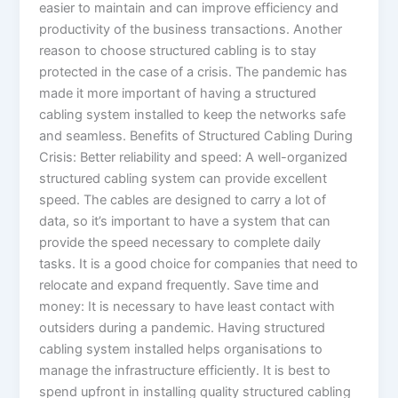
easier to maintain and can improve efficiency and
productivity of the business transactions. Another
reason to choose structured cabling is to stay
protected in the case of a crisis. The pandemic has
made it more important of having a structured
cabling system installed to keep the networks safe
and seamless. Benefits of Structured Cabling During
Crisis: Better reliability and speed: A well-organized
structured cabling system can provide excellent
speed. The cables are designed to carry a lot of
data, so it’s important to have a system that can
provide the speed necessary to complete daily
tasks. It is a good choice for companies that need to
relocate and expand frequently. Save time and
money: It is necessary to have least contact with
outsiders during a pandemic. Having structured
cabling system installed helps organisations to
manage the infrastructure efficiently. It is best to
spend upfront in installing quality structured cabling