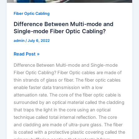
Fiber Optic Cabling
Difference Between Multi-mode and
Single-mode Fiber Optic Cabling?
admin
/
July 6, 2022
Read Post »
Difference Between Multi-mode and Single-mode
Fiber Optic Cabling? Fiber Optic cables are made of
thin strands of glass or fiber. The fiber optic cables
enable faster data transmission with a low
attenuation rate. The core of the fiber optic cable is
surrounded by an optical material called the cladding
that traps the light in the core using an optical
technique called total internal reflection. The core
and cladding are made of ultra-pure glass. The fiber
is coated with a protective plastic covering called the