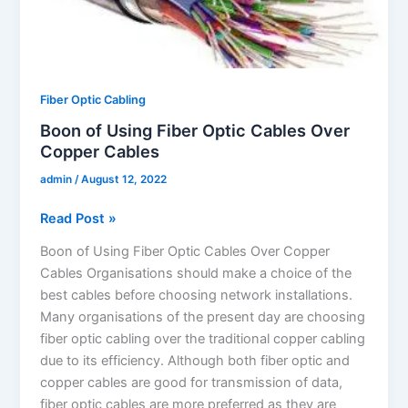
Fiber
Optic
Cables
Over
Copper
Fiber Optic Cabling
Cables
Boon of Using Fiber Optic Cables Over
Copper Cables
admin
/
August 12, 2022
Read Post »
Boon of Using Fiber Optic Cables Over Copper
Cables Organisations should make a choice of the
best cables before choosing network installations.
Many organisations of the present day are choosing
fiber optic cabling over the traditional copper cabling
due to its efficiency. Although both fiber optic and
copper cables are good for transmission of data,
fiber optic cables are more preferred as they are