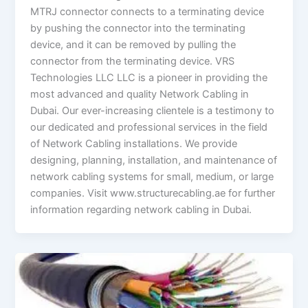
MTRJ connector connects to a terminating device
by pushing the connector into the terminating
device, and it can be removed by pulling the
connector from the terminating device. VRS
Technologies LLC LLC is a pioneer in providing the
most advanced and quality Network Cabling in
Dubai. Our ever-increasing clientele is a testimony to
our dedicated and professional services in the field
of Network Cabling installations. We provide
designing, planning, installation, and maintenance of
network cabling systems for small, medium, or large
companies. Visit www.structurecabling.ae for further
information regarding network cabling in Dubai.
Boon
of
Using