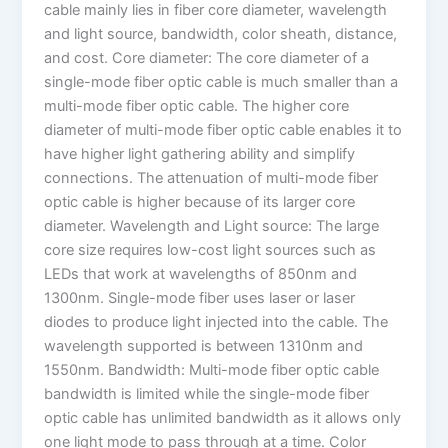
cable mainly lies in fiber core diameter, wavelength
and light source, bandwidth, color sheath, distance,
and cost. Core diameter: The core diameter of a
single-mode fiber optic cable is much smaller than a
multi-mode fiber optic cable. The higher core
diameter of multi-mode fiber optic cable enables it to
have higher light gathering ability and simplify
connections. The attenuation of multi-mode fiber
optic cable is higher because of its larger core
diameter. Wavelength and Light source: The large
core size requires low-cost light sources such as
LEDs that work at wavelengths of 850nm and
1300nm. Single-mode fiber uses laser or laser
diodes to produce light injected into the cable. The
wavelength supported is between 1310nm and
1550nm. Bandwidth: Multi-mode fiber optic cable
bandwidth is limited while the single-mode fiber
optic cable has unlimited bandwidth as it allows only
one light mode to pass through at a time. Color