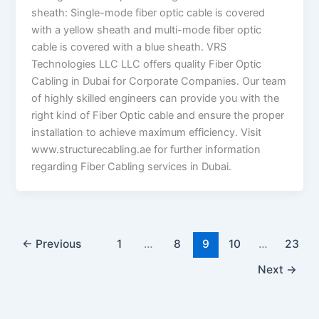
sheath: Single-mode fiber optic cable is covered
with a yellow sheath and multi-mode fiber optic
cable is covered with a blue sheath. VRS
Technologies LLC LLC offers quality Fiber Optic
Cabling in Dubai for Corporate Companies. Our team
of highly skilled engineers can provide you with the
right kind of Fiber Optic cable and ensure the proper
installation to achieve maximum efficiency. Visit
www.structurecabling.ae for further information
regarding Fiber Cabling services in Dubai.
←
Previous
1
…
8
9
10
…
23
Next
→