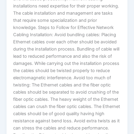
installations need expertise for their proper working.
The cable installation and management are tasks
that require some specialization and prior
knowledge. Steps to Follow for Effective Network
Cabling Installation: Avoid bundling cables: Placing
Ethernet cables over each other should be avoided
during the installation process. Bundling of cable will
lead to reduced performance and also the risk of
damages. While carrying out the installation process
the cables should be twisted properly to reduce
electromagnetic interference. Avoid too much of
twisting: The Ethernet cables and the fiber optic
cables should be separated to avoid crushing of the
fiber optic cables. The heavy weight of the Ethernet
cables can crush the fiber optic cables. The Ethernet
cables should be of good quality having high
resistance against bend loss. Avoid extra twists as it
can stress the cables and reduce performance.