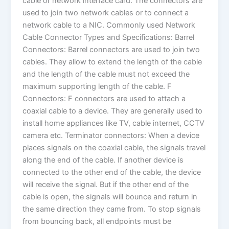
cable or network interface card. The connectors are
used to join two network cables or to connect a
network cable to a NIC. Commonly used Network
Cable Connector Types and Specifications: Barrel
Connectors: Barrel connectors are used to join two
cables. They allow to extend the length of the cable
and the length of the cable must not exceed the
maximum supporting length of the cable. F
Connectors: F connectors are used to attach a
coaxial cable to a device. They are generally used to
install home appliances like TV, cable internet, CCTV
camera etc. Terminator connectors: When a device
places signals on the coaxial cable, the signals travel
along the end of the cable. If another device is
connected to the other end of the cable, the device
will receive the signal. But if the other end of the
cable is open, the signals will bounce and return in
the same direction they came from. To stop signals
from bouncing back, all endpoints must be