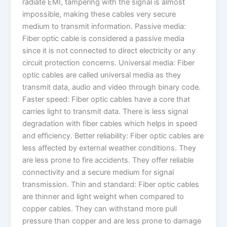
radiate EMI, tampering with the signal is almost
impossible, making these cables very secure
medium to transmit information. Passive media:
Fiber optic cable is considered a passive media
since it is not connected to direct electricity or any
circuit protection concerns. Universal media: Fiber
optic cables are called universal media as they
transmit data, audio and video through binary code.
Faster speed: Fiber optic cables have a core that
carries light to transmit data. There is less signal
degradation with fiber cables which helps in speed
and efficiency. Better reliability: Fiber optic cables are
less affected by external weather conditions. They
are less prone to fire accidents. They offer reliable
connectivity and a secure medium for signal
transmission. Thin and standard: Fiber optic cables
are thinner and light weight when compared to
copper cables. They can withstand more pull
pressure than copper and are less prone to damage