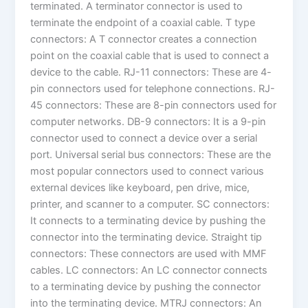
terminated. A terminator connector is used to
terminate the endpoint of a coaxial cable. T type
connectors: A T connector creates a connection
point on the coaxial cable that is used to connect a
device to the cable. RJ-11 connectors: These are 4-
pin connectors used for telephone connections. RJ-
45 connectors: These are 8-pin connectors used for
computer networks. DB-9 connectors: It is a 9-pin
connector used to connect a device over a serial
port. Universal serial bus connectors: These are the
most popular connectors used to connect various
external devices like keyboard, pen drive, mice,
printer, and scanner to a computer. SC connectors:
It connects to a terminating device by pushing the
connector into the terminating device. Straight tip
connectors: These connectors are used with MMF
cables. LC connectors: An LC connector connects
to a terminating device by pushing the connector
into the terminating device. MTRJ connectors: An