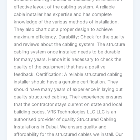
effective layout of the cabling system. A reliable
cable installer has expertise and has complete
knowledge of the various methods of installation.
They also chart out a proper design to achieve
maximum efficiency. Durability: Check for the quality
and reviews about the cabling system. The structure
cabling system once installed needs to be durable
for many years. Hence it is necessary to check the
quality of the equipment that has a positive
feedback. Certification: A reliable structured cabling
installer should have a genuine certification. They
should have many years of experience in laying out
quality structured cabling. Their experience ensures
that the contractor stays current on state and local
building codes. VRS Technologies LLC LLC is an
authorised provider of quality Structured Cabling
Installations in Dubai. We ensure quality and
affordability for the structured cables we install. Our