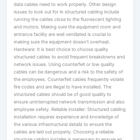
data cables need to work properly. Other design
issues to look out for in structured cabling include
running the cables close to the fluorescent lighting
and motors. Making sure the equipment room and
entrance facility are well ventilated is crucial to
making sure the equipment doesn’t overheat.
Hardware: It is best choice to choose quality
structured cables to avoid frequent breakdowns and
network issues. Using counterfeit or low quality
cables can be dangerous and a risk to the safety of
the employees. Counterfeit cables frequently violate
fire codes and are illegal to have installed. The
structured cables should be of good quality to
ensure uninterrupted network transmission and also
employee safety. Reliable installer: Structured cabling
installation requires experience and knowledge of
the various infrastructural details to ensure the
cables are laid out properly. Choosing a reliable
structure cabling installer is necessary to ensure an