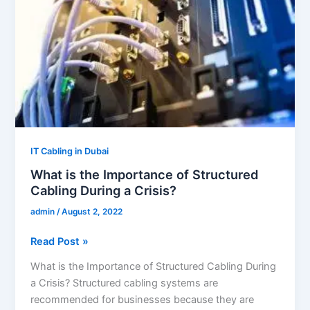
of
Structured
Cabling
During
a
Crisis?
IT Cabling in Dubai
What is the Importance of Structured
Cabling During a Crisis?
admin
/
August 2, 2022
Read Post »
What is the Importance of Structured Cabling During
a Crisis? Structured cabling systems are
recommended for businesses because they are