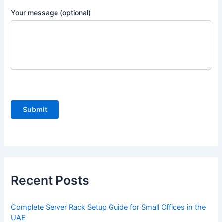
Your message (optional)
P
l
e
a
s
e
Recent Posts
l
e
Complete Server Rack Setup Guide for Small Offices in the
a
UAE