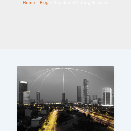
Home
Blog
Structured Cabling Services
How
AI-
Powered
Smart
Buildings
Are
Transforming
Structured
Cabling