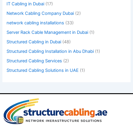
IT Cabling in Dubai
(17)
.
Network Cabling Company Dubai
(2)
network cabling installations
(33)
Server Rack Cable Management in Dubai
(1)
Structured Cabling in Dubai
(48)
Structured Cabling Installation in Abu Dhabi
(1)
Structured Cabling Services
(2)
Structured Cabling Solutions in UAE
(1)