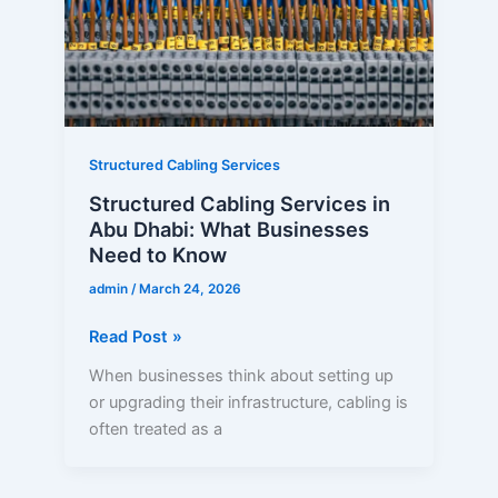
Dhabi:
What
Businesses
Need
to
Know
Structured Cabling Services
Structured Cabling Services in
Abu Dhabi: What Businesses
Need to Know
admin
/
March 24, 2026
Read Post »
When businesses think about setting up
or upgrading their infrastructure, cabling is
often treated as a