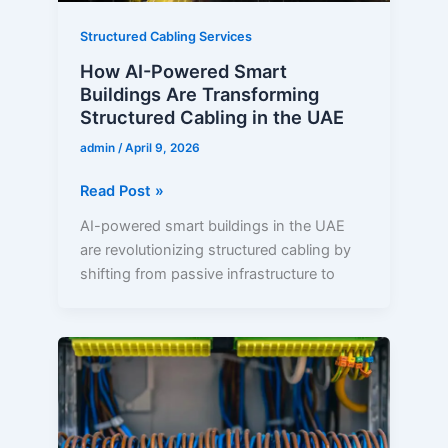
in
the
Structured Cabling Services
UAE
How AI-Powered Smart
Buildings Are Transforming
Structured Cabling in the UAE
admin
/
April 9, 2026
Read Post »
AI-powered smart buildings in the UAE
are revolutionizing structured cabling by
shifting from passive infrastructure to
Structured
Cabling
Services
in
Abu