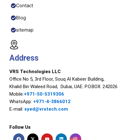
Contact
Blog
sitemap
Address
VRS Technologies LLC
Office No 5, 3rd Floor, Souq Al Kabeer Building,
Khalid Bin Waleed Road, Dubai, UAE. P.O.BOX: 242026
Mobile:
+971-50-5319306
WhatsApp:
+971-4-3866012
E-mail:
syed@vrstech.com
Follow Us
F
X
Y
L
I
a
-
o
i
n