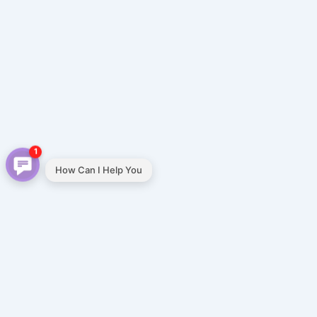
1
How Can I Help You