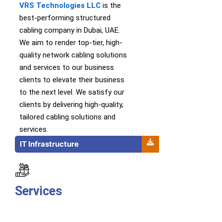
VRS Technologies LLC
is th
e
best-performing
structured
cabling company in Dubai, UAE.
We
aim to
render
top-tier
,
high-
quality
network cabling solutions
and services
to our business
clients to elevate their business
to the next level.
We satisfy our
clients by delivering high-quality,
tailored cabling solutions and
services.
IT Infrastructure
Services