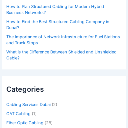
v
How to Plan Structured Cabling for Modern Hybrid
e
Business Networks?
t
How to Find the Best Structured Cabling Company in
h
Dubai?
i
The Importance of Network Infrastructure for Fuel Stations
s
and Truck Stops
f
What is the Difference Between Shielded and Unshielded
Cable?
i
e
l
d
Categories
e
m
Cabling Services Dubai
(2)
p
CAT Cabling
(1)
t
Fiber Optic Cabling
(28)
y