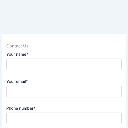
Contact Us
Your name*
Your email*
Phone number*