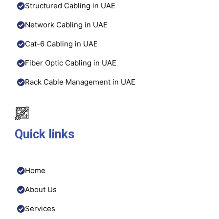
Structured Cabling in UAE
Network Cabling in UAE
Cat-6 Cabling in UAE
Fiber Optic Cabling in UAE
Rack Cable Management in UAE
Quick links
Home
About Us
Services