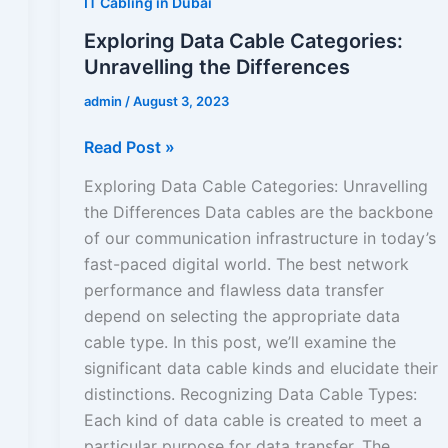
IT Cabling in Dubai
Exploring Data Cable Categories:
Unravelling the Differences
admin
/
August 3, 2023
Read Post »
Exploring Data Cable Categories: Unravelling
the Differences Data cables are the backbone
of our communication infrastructure in today’s
fast-paced digital world. The best network
performance and flawless data transfer
depend on selecting the appropriate data
cable type. In this post, we’ll examine the
significant data cable kinds and elucidate their
distinctions. Recognizing Data Cable Types:
Each kind of data cable is created to meet a
particular purpose for data transfer. The