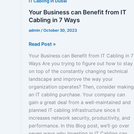
IT Cabling in Dubai
Your Business can Benefit from IT
Cabling in 7 Ways
admin
/
October 30, 2023
Read Post »
Your Business can Benefit from IT Cabling in 7
Ways Are you trying to figure out how to stay
on top of the constantly changing technical
landscape and improve the way your
organization operates? Then, consider making
an IT cabling purchase. Your company can
gain a great deal from a well-maintained and
planned IT cabling infrastructure since it
increases network security, productivity, and
performance. In this Blog post, we’ll go over
seven ways why investing in IT Cabling can