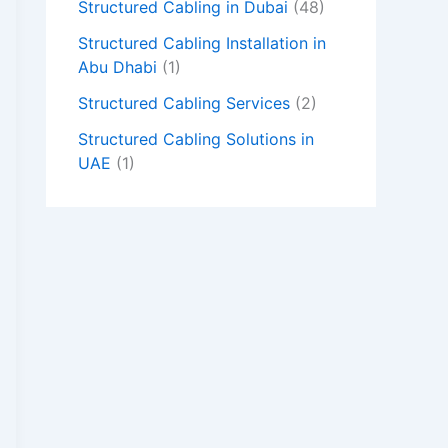
Structured Cabling in Dubai
(48)
Structured Cabling Installation in
Abu Dhabi
(1)
Structured Cabling Services
(2)
Structured Cabling Solutions in
UAE
(1)