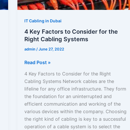
Right
Cabling
Systems
IT Cabling in Dubai
4 Key Factors to Consider for the
Right Cabling Systems
admin
/
June 27, 2022
Read Post »
4 Key Factors to Consider for the Right
Cabling Systems Network cables are the
lifeline for any office infrastructure. They form
the foundation for an uninterrupted and
efficient communication and working of the
various devices within the company. Choosing
the right kind of cabling is key to a successful
operation of a cable system is to select the