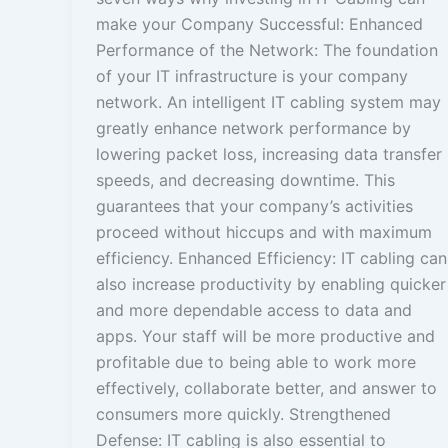
make your Company Successful: Enhanced
Performance of the Network: The foundation
of your IT infrastructure is your company
network. An intelligent IT cabling system may
greatly enhance network performance by
lowering packet loss, increasing data transfer
speeds, and decreasing downtime. This
guarantees that your company’s activities
proceed without hiccups and with maximum
efficiency. Enhanced Efficiency: IT cabling can
also increase productivity by enabling quicker
and more dependable access to data and
apps. Your staff will be more productive and
profitable due to being able to work more
effectively, collaborate better, and answer to
consumers more quickly. Strengthened
Defense: IT cabling is also essential to