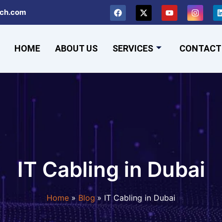
F
X
Y
I
ch.com
a
-
o
n
c
t
u
s
e
w
t
t
b
i
u
a
HOME
ABOUT US
SERVICES
o
t
b
CONTACT
g
o
t
e
r
k
e
a
r
m
IT Cabling in Dubai
Home
Blog
IT Cabling in Dubai