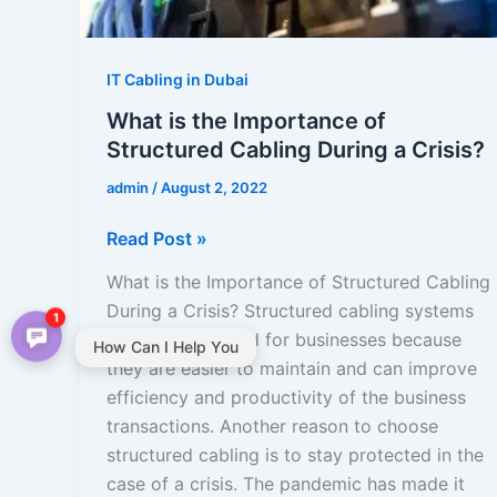
During
a
Crisis?
IT Cabling in Dubai
What is the Importance of
Structured Cabling During a Crisis?
admin
/
August 2, 2022
Read Post »
What is the Importance of Structured Cabling
During a Crisis? Structured cabling systems
1
are recommended for businesses because
How Can I Help You
they are easier to maintain and can improve
efficiency and productivity of the business
transactions. Another reason to choose
structured cabling is to stay protected in the
case of a crisis. The pandemic has made it