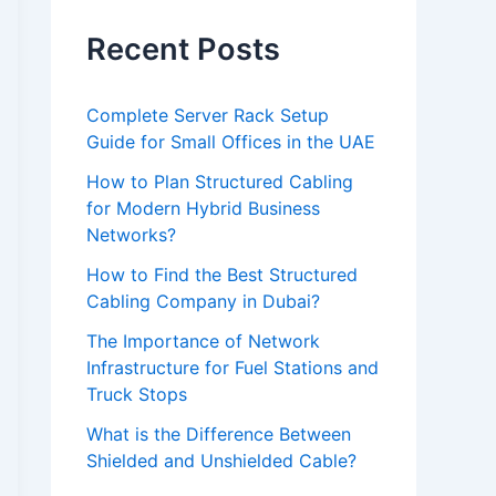
e
l
Recent Posts
e
a
Complete Server Rack Setup
Guide for Small Offices in the UAE
v
e
How to Plan Structured Cabling
for Modern Hybrid Business
t
Networks?
h
How to Find the Best Structured
i
Cabling Company in Dubai?
s
The Importance of Network
f
Infrastructure for Fuel Stations and
i
Truck Stops
e
What is the Difference Between
Shielded and Unshielded Cable?
l