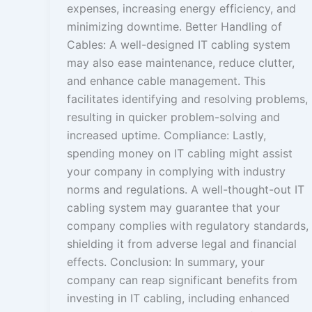
expenses, increasing energy efficiency, and
minimizing downtime. Better Handling of
Cables: A well-designed IT cabling system
may also ease maintenance, reduce clutter,
and enhance cable management. This
facilitates identifying and resolving problems,
resulting in quicker problem-solving and
increased uptime. Compliance: Lastly,
spending money on IT cabling might assist
your company in complying with industry
norms and regulations. A well-thought-out IT
cabling system may guarantee that your
company complies with regulatory standards,
shielding it from adverse legal and financial
effects. Conclusion: In summary, your
company can reap significant benefits from
investing in IT cabling, including enhanced