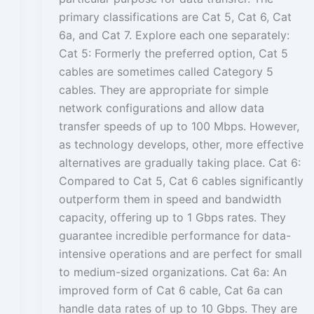
primary classifications are Cat 5, Cat 6, Cat
6a, and Cat 7. Explore each one separately:
Cat 5: Formerly the preferred option, Cat 5
cables are sometimes called Category 5
cables. They are appropriate for simple
network configurations and allow data
transfer speeds of up to 100 Mbps. However,
as technology develops, other, more effective
alternatives are gradually taking place. Cat 6:
Compared to Cat 5, Cat 6 cables significantly
outperform them in speed and bandwidth
capacity, offering up to 1 Gbps rates. They
guarantee incredible performance for data-
intensive operations and are perfect for small
to medium-sized organizations. Cat 6a: An
improved form of Cat 6 cable, Cat 6a can
handle data rates of up to 10 Gbps. They are