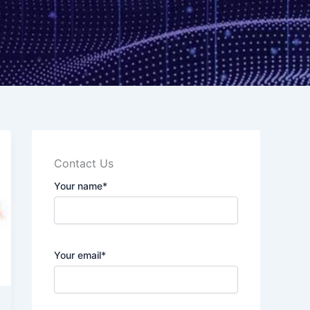
Contact Us
Your name*
Your email*