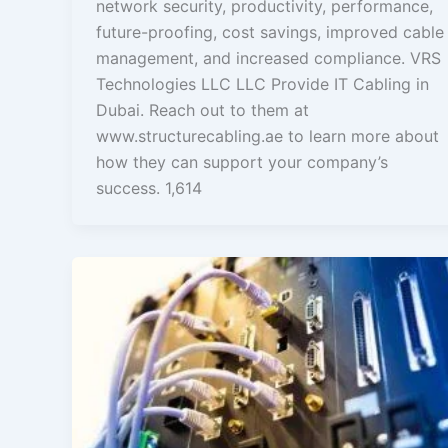
network security, productivity, performance,
future-proofing, cost savings, improved cable
management, and increased compliance. VRS
Technologies LLC LLC Provide IT Cabling in
Dubai. Reach out to them at
www.structurecabling.ae to learn more about
how they can support your company’s
success. 1,614
What
is
the
Importance
of
Structured
Cabling