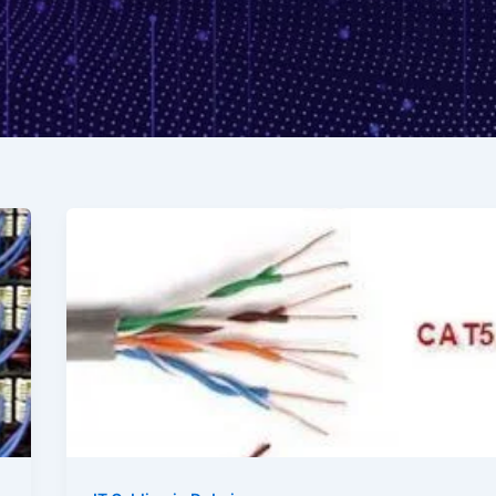
Exploring
Data
Cable
Categories:
Unravelling
the
Differences