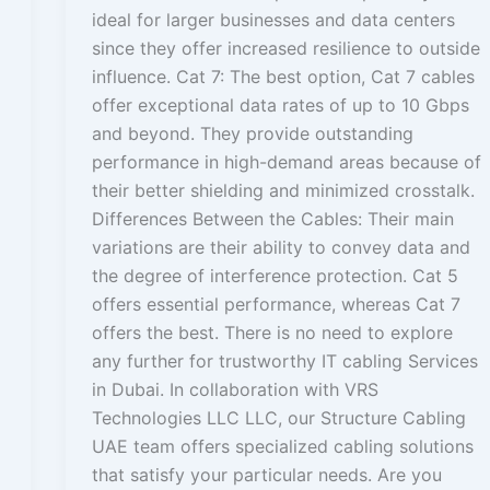
ideal for larger businesses and data centers
since they offer increased resilience to outside
influence. Cat 7: The best option, Cat 7 cables
offer exceptional data rates of up to 10 Gbps
and beyond. They provide outstanding
performance in high-demand areas because of
their better shielding and minimized crosstalk.
Differences Between the Cables: Their main
variations are their ability to convey data and
the degree of interference protection. Cat 5
offers essential performance, whereas Cat 7
offers the best. There is no need to explore
any further for trustworthy IT cabling Services
in Dubai. In collaboration with VRS
Technologies LLC LLC, our Structure Cabling
UAE team offers specialized cabling solutions
that satisfy your particular needs. Are you