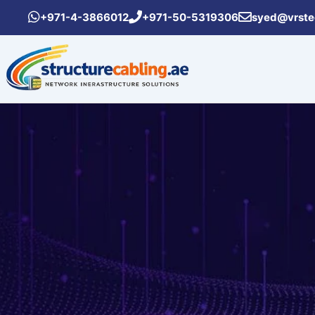
Skip
+971-4-3866012
+971-50-5319306
syed@vrste
to
content