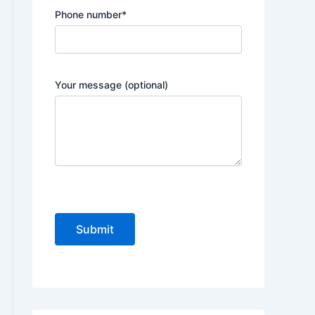
Phone number*
Your message (optional)
P
l
e
a
s