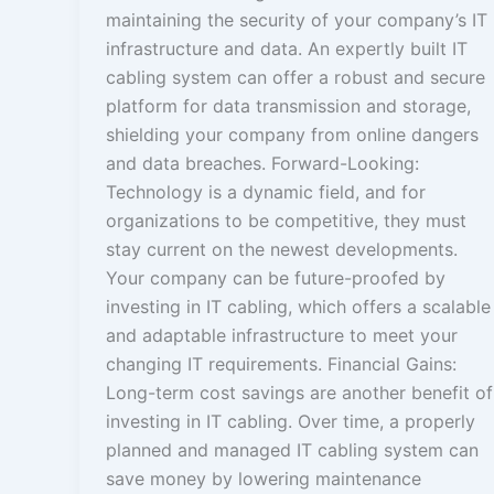
maintaining the security of your company’s IT
infrastructure and data. An expertly built IT
cabling system can offer a robust and secure
platform for data transmission and storage,
shielding your company from online dangers
and data breaches. Forward-Looking:
Technology is a dynamic field, and for
organizations to be competitive, they must
stay current on the newest developments.
Your company can be future-proofed by
investing in IT cabling, which offers a scalable
and adaptable infrastructure to meet your
changing IT requirements. Financial Gains:
Long-term cost savings are another benefit of
investing in IT cabling. Over time, a properly
planned and managed IT cabling system can
save money by lowering maintenance