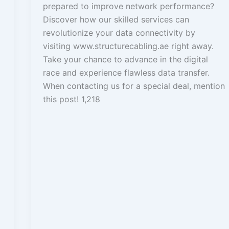
prepared to improve network performance?
Discover how our skilled services can
revolutionize your data connectivity by
visiting www.structurecabling.ae right away.
Take your chance to advance in the digital
race and experience flawless data transfer.
When contacting us for a special deal, mention
this post! 1,218