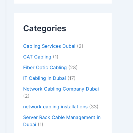
d
e
m
Categories
p
t
Cabling Services Dubai
(2)
y
CAT Cabling
(1)
.
Fiber Optic Cabling
(28)
IT Cabling in Dubai
(17)
Network Cabling Company Dubai
(2)
network cabling installations
(33)
Server Rack Cable Management in
Dubai
(1)