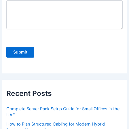
P
l
e
a
s
e
Recent Posts
l
e
Complete Server Rack Setup Guide for Small Offices in the
a
UAE
v
How to Plan Structured Cabling for Modern Hybrid
e