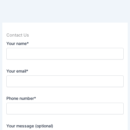
Contact Us
Your name*
Your email*
Phone number*
Your message (optional)