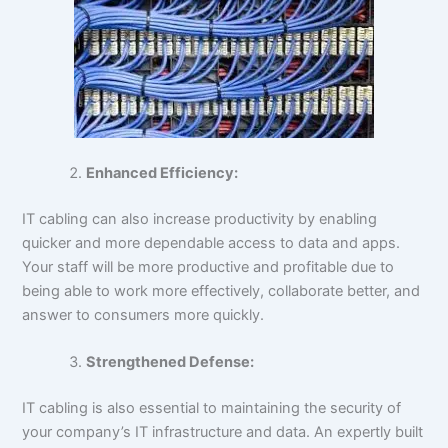
Enhanced Efficiency:
IT cabling can also increase productivity by enabling
quicker and more dependable access to data and apps.
Your staff will be more productive and profitable due to
being able to work more effectively, collaborate better, and
answer to consumers more quickly.
Strengthened Defense:
IT cabling is also essential to maintaining the security of
your company’s IT infrastructure and data. An expertly built