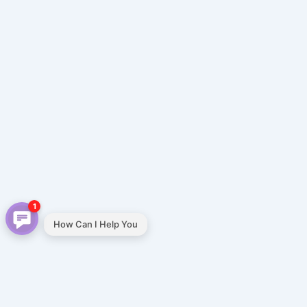
1
How Can I Help You