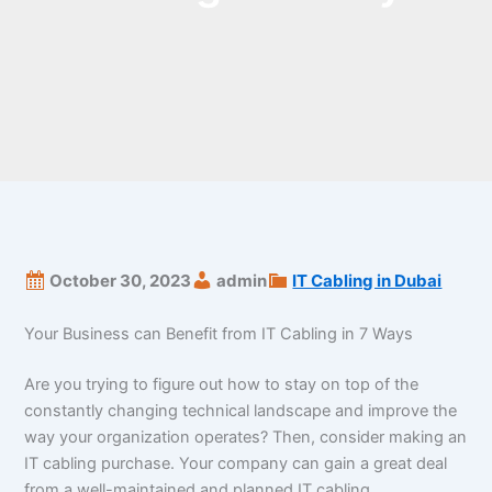
October 30, 2023
admin
IT Cabling in Dubai
Your Business can Benefit from IT Cabling in 7 Ways
Are you trying to figure out how to stay on top of the
constantly changing technical landscape and improve the
way your organization operates? Then, consider making an
IT cabling purchase. Your company can gain a great deal
from a well-maintained and planned IT cabling