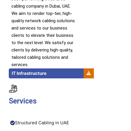
cabling company in Dubai, UAE.
We
aim to
render
top-tier
,
high-
quality
network cabling solutions
and services
to our business
clients to elevate their business
to the next level.
We satisfy our
clients by delivering high-quality,
tailored cabling solutions and
services.
IT Infrastructure
Services
Structured Cabling in UAE