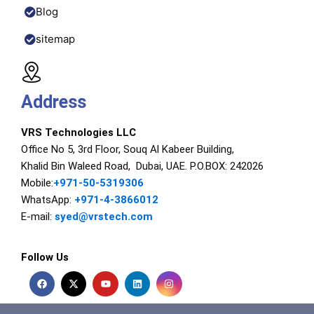
Blog
sitemap
Address
VRS Technologies LLC
Office No 5, 3rd Floor, Souq Al Kabeer Building,
Khalid Bin Waleed Road, Dubai, UAE. P.O.BOX: 242026
Mobile:
+971-50-5319306
WhatsApp:
+971-4-3866012
E-mail:
syed@vrstech.com
Follow Us
F
X
Y
L
I
a
-
o
i
n
c
t
u
n
s
e
w
t
k
t