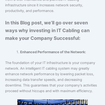
infrastructure since it increases network security,
productivity, and performance.
In this Blog post, we’ll go over seven
ways why investing in IT Cabling can
make your Company Successful:
Enhanced Performance of the Network:
The foundation of your IT infrastructure is your company
network. An intelligent IT cabling system may greatly
enhance network performance by lowering packet loss,
increasing data transfer speeds, and decreasing
downtime. This guarantees that your company’s activities
proceed without hiccups and with maximum efficiency.