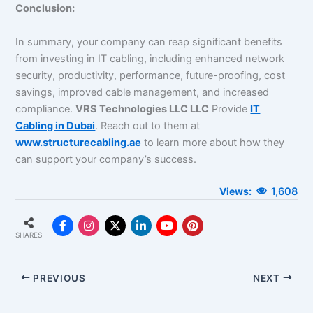
Conclusion:
In summary, your company can reap significant benefits
from investing in IT cabling, including enhanced network
security, productivity, performance, future-proofing, cost
savings, improved cable management, and increased
compliance.
VRS Technologies LLC LLC
Provide
IT
Cabling in Dubai
. Reach out to them at
www.structurecabling.ae
to learn more about how they
can support your company’s success.
1,608
SHARES
PREVIOUS
NEXT