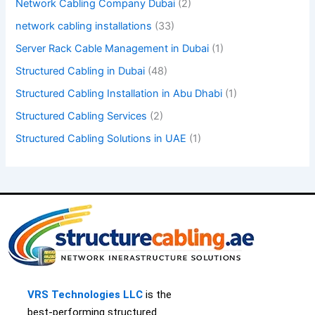
Network Cabling Company Dubai
(2)
network cabling installations
(33)
Server Rack Cable Management in Dubai
(1)
Structured Cabling in Dubai
(48)
Structured Cabling Installation in Abu Dhabi
(1)
Structured Cabling Services
(2)
Structured Cabling Solutions in UAE
(1)
VRS Technologies LLC
is th
e
best-performing
structured