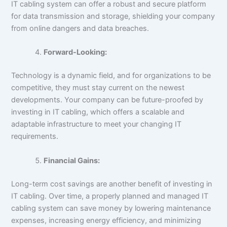
IT cabling system can offer a robust and secure platform
for data transmission and storage, shielding your company
from online dangers and data breaches.
Forward-Looking:
Technology is a dynamic field, and for organizations to be
competitive, they must stay current on the newest
developments. Your company can be future-proofed by
investing in IT cabling, which offers a scalable and
adaptable infrastructure to meet your changing IT
requirements.
Financial Gains:
Long-term cost savings are another benefit of investing in
IT cabling. Over time, a properly planned and managed IT
cabling system can save money by lowering maintenance
expenses, increasing energy efficiency, and minimizing