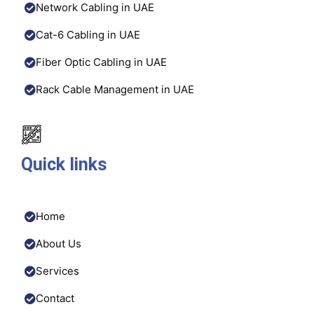
Network Cabling in UAE
Cat-6 Cabling in UAE
Fiber Optic Cabling in UAE
Rack Cable Management in UAE
Quick links
Home
About Us
Services
Contact