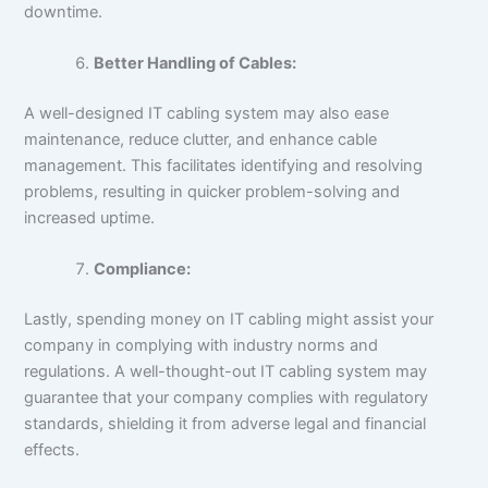
downtime.
Better Handling of Cables:
A well-designed IT cabling system may also ease
maintenance, reduce clutter, and enhance cable
management. This facilitates identifying and resolving
problems, resulting in quicker problem-solving and
increased uptime.
Compliance:
Lastly, spending money on IT cabling might assist your
company in complying with industry norms and
regulations. A well-thought-out IT cabling system may
guarantee that your company complies with regulatory
standards, shielding it from adverse legal and financial
effects.