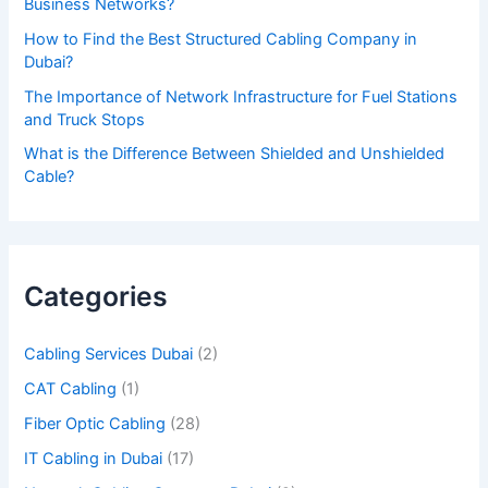
Business Networks?
t
How to Find the Best Structured Cabling Company in
h
Dubai?
i
The Importance of Network Infrastructure for Fuel Stations
s
and Truck Stops
f
What is the Difference Between Shielded and Unshielded
Cable?
i
e
l
d
Categories
e
m
Cabling Services Dubai
(2)
p
CAT Cabling
(1)
t
Fiber Optic Cabling
(28)
y
IT Cabling in Dubai
(17)
.