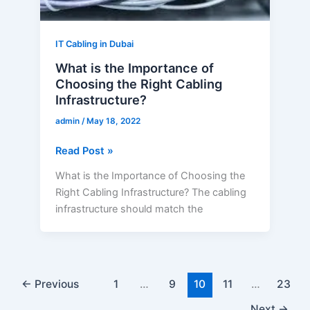
Cabling
Infrastructure?
IT Cabling in Dubai
What is the Importance of
Choosing the Right Cabling
Infrastructure?
admin
/
May 18, 2022
Read Post »
What is the Importance of Choosing the
Right Cabling Infrastructure? The cabling
infrastructure should match the
←
Previous
1
…
9
10
11
…
23
Next
→