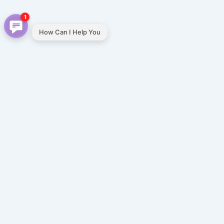
1
How Can I Help You