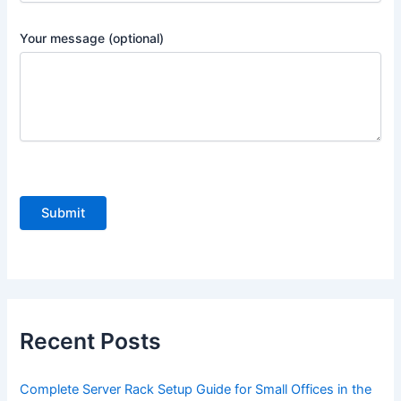
Your message (optional)
P
l
e
a
s
e
Recent Posts
l
e
Complete Server Rack Setup Guide for Small Offices in the
a