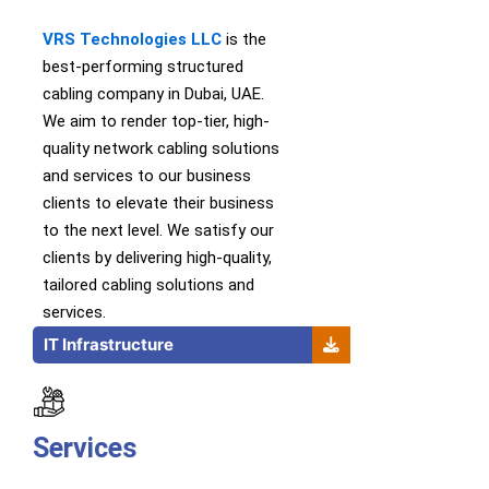
VRS Technologies LLC
is th
e
best-performing
structured
cabling company in Dubai, UAE.
We
aim to
render
top-tier
,
high-
quality
network cabling solutions
and services
to our business
clients to elevate their business
to the next level.
We satisfy our
clients by delivering high-quality,
tailored cabling solutions and
services.
IT Infrastructure
Services