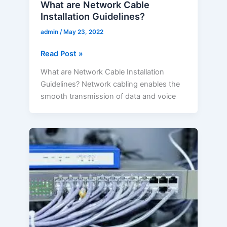
What are Network Cable
Installation Guidelines?
admin
/
May 23, 2022
Read Post »
What are Network Cable Installation
Guidelines? Network cabling enables the
smooth transmission of data and voice
What
is
the
Importance
of
Choosing
the
Right