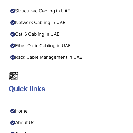
Structured Cabling in UAE
Network Cabling in UAE
Cat-6 Cabling in UAE
Fiber Optic Cabling in UAE
Rack Cable Management in UAE
Quick links
Home
About Us