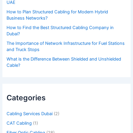
UAE
v
How to Plan Structured Cabling for Modern Hybrid
e
Business Networks?
t
How to Find the Best Structured Cabling Company in
h
Dubai?
i
The Importance of Network Infrastructure for Fuel Stations
s
and Truck Stops
f
What is the Difference Between Shielded and Unshielded
Cable?
i
e
l
d
Categories
e
m
Cabling Services Dubai
(2)
p
CAT Cabling
(1)
t
Fiber Optic Cabling
(28)