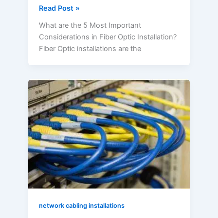
Read Post »
What are the 5 Most Important
Considerations in Fiber Optic Installation?
Fiber Optic installations are the
What
are
Network
Cable
Installation
Guidelines?
network cabling installations