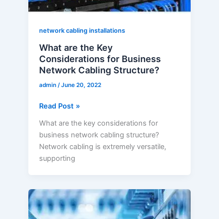
Cabling
Structure?
network cabling installations
What are the Key
Considerations for Business
Network Cabling Structure?
admin
/
June 20, 2022
Read Post »
What are the key considerations for
business network cabling structure?
Network cabling is extremely versatile,
supporting
What
are
the