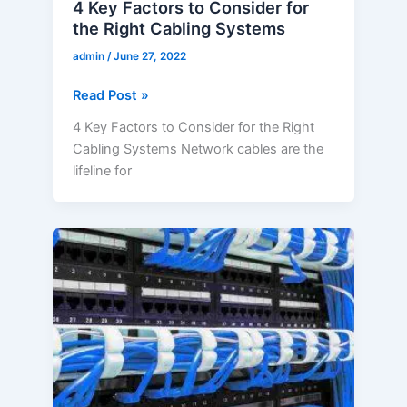
4 Key Factors to Consider for
the Right Cabling Systems
admin
/
June 27, 2022
Read Post »
4 Key Factors to Consider for the Right
Cabling Systems Network cables are the
lifeline for
What
are
the
Key
Considerations
for
Business
Network