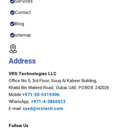
Services
Contact
Blog
sitemap
Address
VRS Technologies LLC
Office No 5, 3rd Floor, Souq Al Kabeer Building,
Khalid Bin Waleed Road, Dubai, UAE. P.O.BOX: 242026
Mobile:
+971-50-5319306
WhatsApp:
+971-4-3866012
E-mail:
syed@vrstech.com
Follow Us