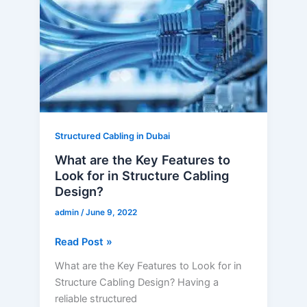
Key
Features
to
Look
for
in
Structure
Cabling
Structured Cabling in Dubai
Design?
What are the Key Features to
Look for in Structure Cabling
Design?
admin
/
June 9, 2022
Read Post »
What are the Key Features to Look for in
Structure Cabling Design? Having a
reliable structured