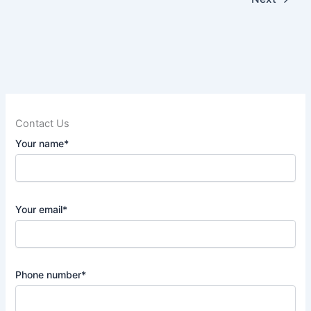
Contact Us
Your name*
Your email*
Phone number*