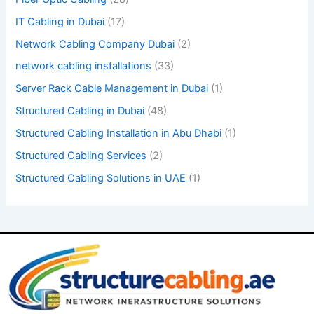
y
IT Cabling in Dubai
(17)
.
Network Cabling Company Dubai
(2)
network cabling installations
(33)
Server Rack Cable Management in Dubai
(1)
Structured Cabling in Dubai
(48)
Structured Cabling Installation in Abu Dhabi
(1)
Structured Cabling Services
(2)
Structured Cabling Solutions in UAE
(1)