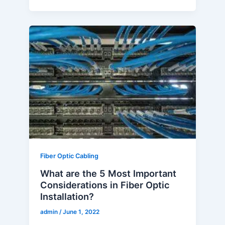
What
are
the
5
Most
Important
Considerations
in
Fiber
Optic
Installation?
Fiber Optic Cabling
What are the 5 Most Important
Considerations in Fiber Optic
Installation?
admin
/
June 1, 2022