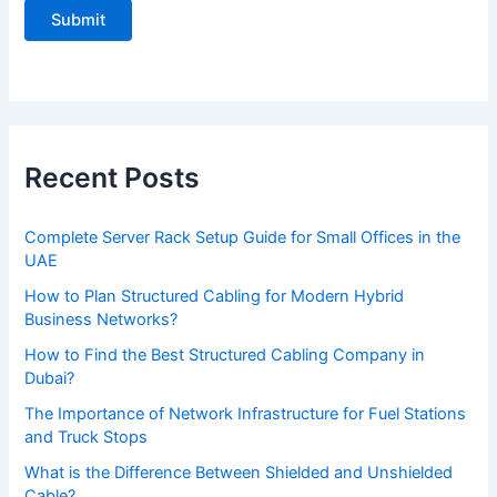
l
e
a
s
e
Recent Posts
l
e
Complete Server Rack Setup Guide for Small Offices in the
a
UAE
v
How to Plan Structured Cabling for Modern Hybrid
e
Business Networks?
t
How to Find the Best Structured Cabling Company in
h
Dubai?
i
The Importance of Network Infrastructure for Fuel Stations
s
and Truck Stops
f
What is the Difference Between Shielded and Unshielded
Cable?