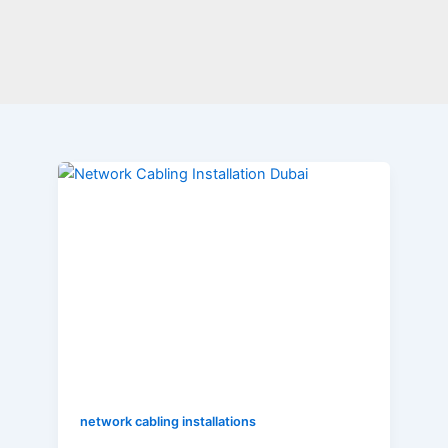
Why
is
Network
Cabling
Installation
Necessary
for
Organisations?
network cabling installations