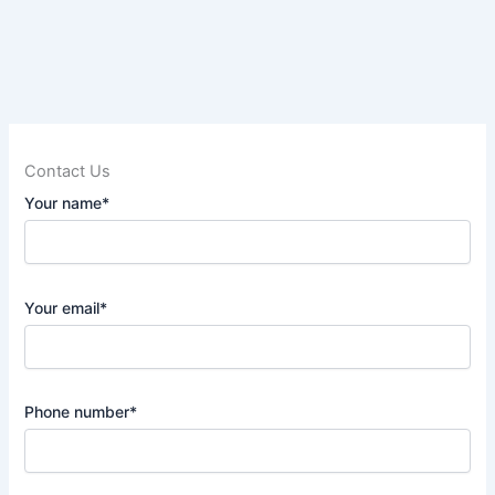
Contact Us
Your name*
Your email*
Phone number*