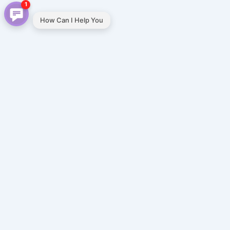
1
How Can I Help You