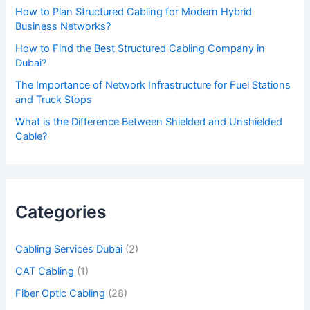
How to Plan Structured Cabling for Modern Hybrid
e
Business Networks?
t
How to Find the Best Structured Cabling Company in
h
Dubai?
i
The Importance of Network Infrastructure for Fuel Stations
s
and Truck Stops
f
What is the Difference Between Shielded and Unshielded
Cable?
i
e
l
d
Categories
e
m
Cabling Services Dubai
(2)
p
CAT Cabling
(1)
t
Fiber Optic Cabling
(28)
y