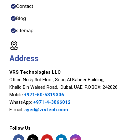
Contact
Blog
sitemap
Address
VRS Technologies LLC
Office No 5, 3rd Floor, Souq Al Kabeer Building,
Khalid Bin Waleed Road, Dubai, UAE. P.O.BOX: 242026
Mobile:
+971-50-5319306
WhatsApp:
+971-4-3866012
E-mail:
syed@vrstech.com
Follow Us
F
X
Y
L
I