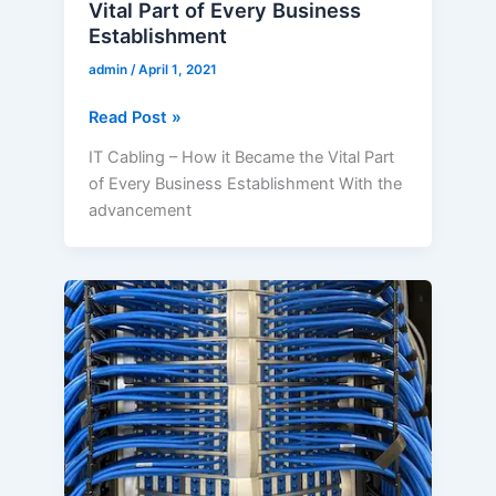
Vital Part of Every Business
Establishment
admin
/
April 1, 2021
Read Post »
IT Cabling – How it Became the Vital Part
of Every Business Establishment With the
advancement
What
Makes
Structured
Cabling
the
Trend
in
the