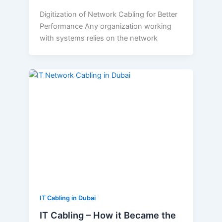
Digitization of Network Cabling for Better
Performance Any organization working
with systems relies on the network
IT
Cabling
–
How
it
Became
the
Vital
Part
of
Every
IT Cabling in Dubai
Business
IT Cabling – How it Became the
Establishment