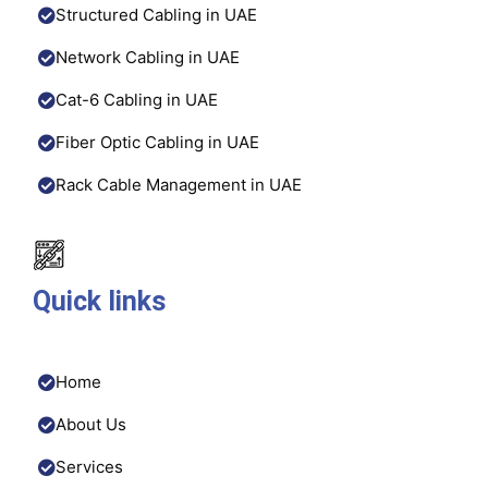
Structured Cabling in UAE
Network Cabling in UAE
Cat-6 Cabling in UAE
Fiber Optic Cabling in UAE
Rack Cable Management in UAE
Quick links
Home
About Us
Services