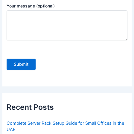
Your message (optional)
P
l
e
a
s
e
Recent Posts
l
e
Complete Server Rack Setup Guide for Small Offices in the
a
UAE
v