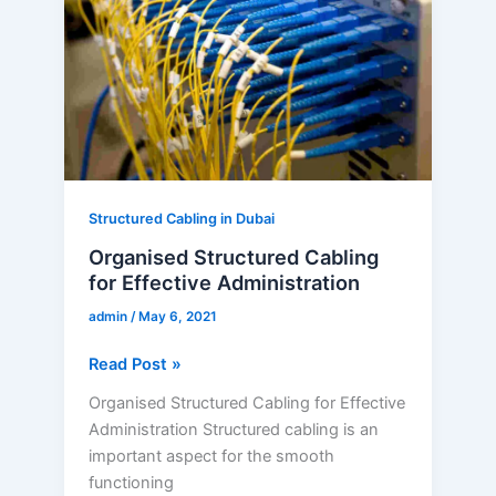
for
Effective
Administration
Structured Cabling in Dubai
Organised Structured Cabling
for Effective Administration
admin
/
May 6, 2021
Read Post »
Organised Structured Cabling for Effective
Administration Structured cabling is an
important aspect for the smooth
functioning