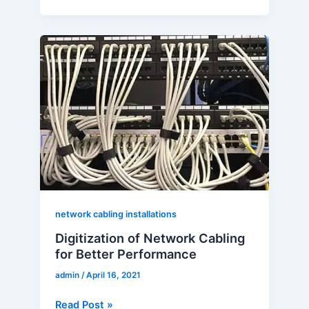
Digitization
of
Network
Cabling
for
Better
Performance
network cabling installations
Digitization of Network Cabling
for Better Performance
admin
/
April 16, 2021
Read Post »