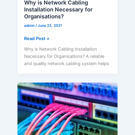
Why is Network Cabling
Installation Necessary for
Organisations?
admin
/
June 23, 2021
Read Post »
Why is Network Cabling Installation
Necessary for Organisations? A reliable
and quality network cabling system helps
How
Network
Cabling
Company
Influence
Towards
Digitalization?