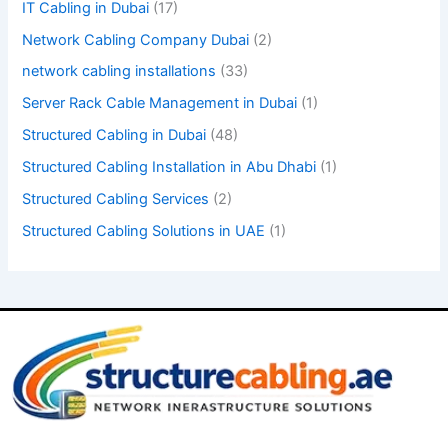
IT Cabling in Dubai
(17)
.
Network Cabling Company Dubai
(2)
network cabling installations
(33)
Server Rack Cable Management in Dubai
(1)
Structured Cabling in Dubai
(48)
Structured Cabling Installation in Abu Dhabi
(1)
Structured Cabling Services
(2)
Structured Cabling Solutions in UAE
(1)