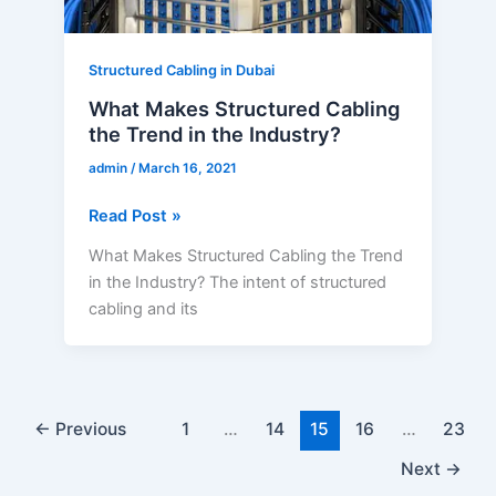
Industry?
Structured Cabling in Dubai
What Makes Structured Cabling
the Trend in the Industry?
admin
/
March 16, 2021
Read Post »
What Makes Structured Cabling the Trend
in the Industry? The intent of structured
cabling and its
←
Previous
1
…
14
15
16
…
23
Next
→