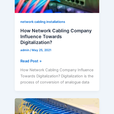
network cabling installations
How Network Cabling Company
Influence Towards
Digitalization?
admin
/
May 25, 2021
Read Post »
How Network Cabling Company Influence
Towards Digitalization? Digitalization is the
process of conversion of analogue data
Organised
Structured
Cabling