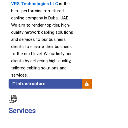
VRS Technologies LLC
is th
e
best-performing
structured
cabling company in Dubai, UAE.
We
aim to
render
top-tier
,
high-
quality
network cabling solutions
and services
to our business
clients to elevate their business
to the next level.
We satisfy our
clients by delivering high-quality,
tailored cabling solutions and
services.
IT Infrastructure
Services