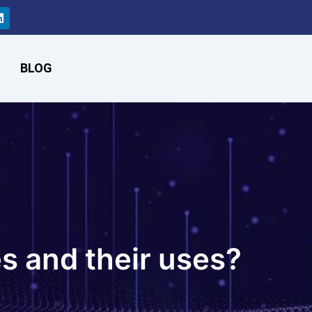
L
i
n
k
e
d
BLOG
i
n
s and their uses?