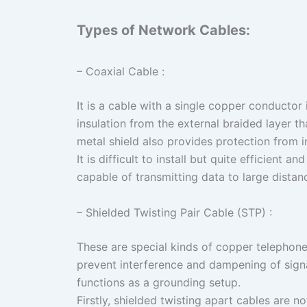
Types of Network Cables:
– Coaxial Cable :
It is a cable with a single copper conductor 
insulation from the external braided layer t
metal shield also provides protection from 
It is difficult to install but quite efficient an
capable of transmitting data to large dist
– Shielded Twisting Pair Cable (STP) :
These are special kinds of copper telephone
prevent interference and dampening of signa
functions as a grounding setup.
Firstly, shielded twisting apart cables are no