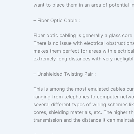
want to place them in an area of potential in
– Fiber Optic Cable :
Fiber optic cabling is generally a glass core
There is no issue with electrical obstructions
makes them perfect for areas with electrical
extremely long distances with very negligible
– Unshielded Twisting Pair :
This is among the most emulated cables curr
ranging from telephones to computer netwo
several different types of wiring schemes l
cores, shielding materials, etc. The higher t
transmission and the distance it can maintain 