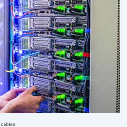
 cables: