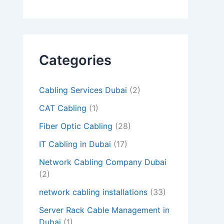
d
e
m
Categories
p
t
Cabling Services Dubai
(2)
y
CAT Cabling
(1)
.
Fiber Optic Cabling
(28)
IT Cabling in Dubai
(17)
Network Cabling Company Dubai
(2)
network cabling installations
(33)
Server Rack Cable Management in
Dubai
(1)