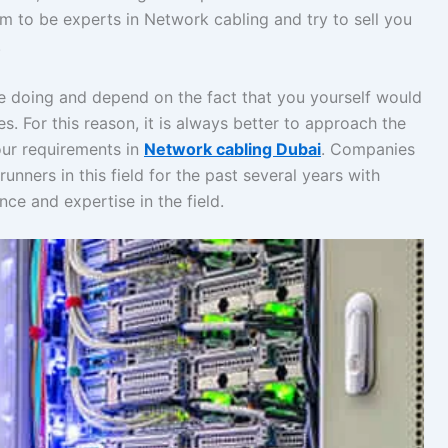
 to be experts in Network cabling and try to sell you
.
e doing and depend on the fact that you yourself would
ies. For this reason, it is always better to approach the
our requirements in
Network cabling Dubai
. Companies
runners in this field for the past several years with
ce and expertise in the field.