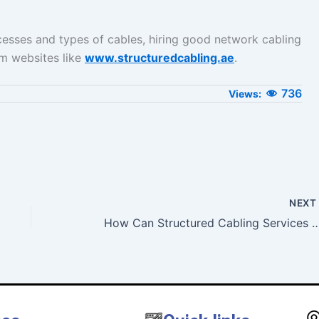
cesses and types of cables, hiring good network cabling
om websites like
www.structuredcabling.ae
.
736
NEX
How Can Structured Cabling Services Help In The Heal