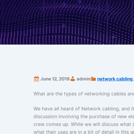
June 12, 2019
admin
network cabling 
What are the types of networking cables and
We have all heard of Network cabling, and it
discussion involving the purchase of new el
crew comes up. While we will discuss what st
what their uses are in a bit of detail in this 