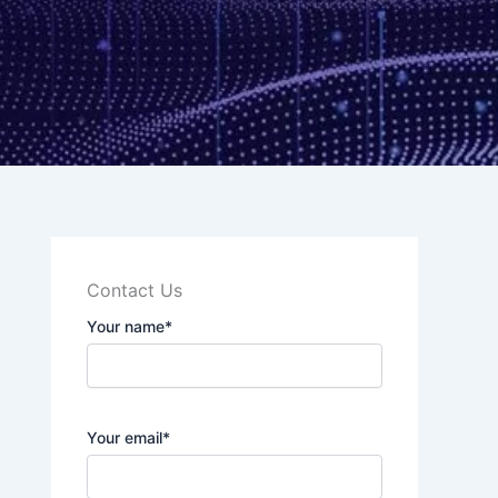
Contact Us
Your name*
Your email*