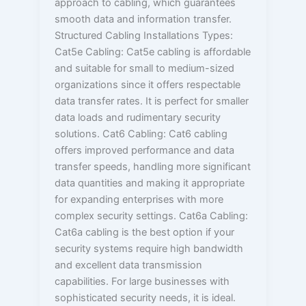
approach to cabling, which guarantees
smooth data and information transfer.
Structured Cabling Installations Types:
Cat5e Cabling: Cat5e cabling is affordable
and suitable for small to medium-sized
organizations since it offers respectable
data transfer rates. It is perfect for smaller
data loads and rudimentary security
solutions. Cat6 Cabling: Cat6 cabling
offers improved performance and data
transfer speeds, handling more significant
data quantities and making it appropriate
for expanding enterprises with more
complex security settings. Cat6a Cabling:
Cat6a cabling is the best option if your
security systems require high bandwidth
and excellent data transmission
capabilities. For large businesses with
sophisticated security needs, it is ideal.