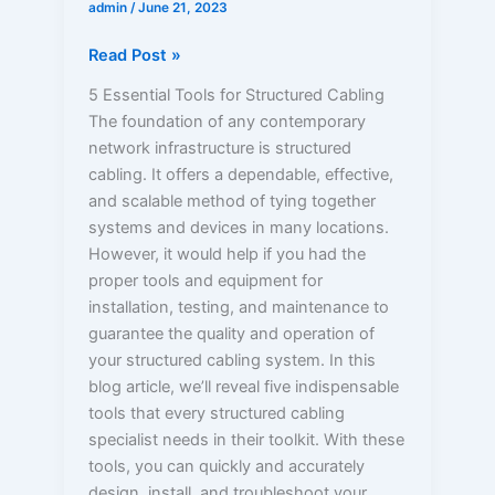
admin
/
June 21, 2023
Read Post »
5 Essential Tools for Structured Cabling
The foundation of any contemporary
network infrastructure is structured
cabling. It offers a dependable, effective,
and scalable method of tying together
systems and devices in many locations.
However, it would help if you had the
proper tools and equipment for
installation, testing, and maintenance to
guarantee the quality and operation of
your structured cabling system. In this
blog article, we’ll reveal five indispensable
tools that every structured cabling
specialist needs in their toolkit. With these
tools, you can quickly and accurately
design, install, and troubleshoot your