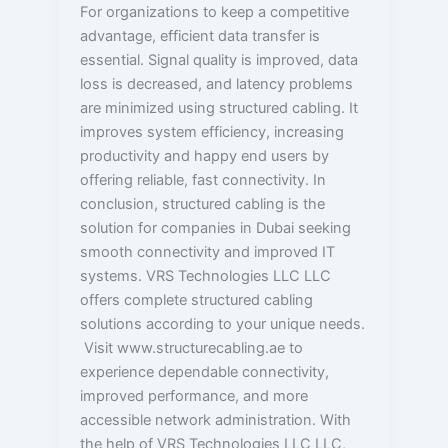
For organizations to keep a competitive
advantage, efficient data transfer is
essential. Signal quality is improved, data
loss is decreased, and latency problems
are minimized using structured cabling. It
improves system efficiency, increasing
productivity and happy end users by
offering reliable, fast connectivity. In
conclusion, structured cabling is the
solution for companies in Dubai seeking
smooth connectivity and improved IT
systems. VRS Technologies LLC LLC
offers complete structured cabling
solutions according to your unique needs.
Visit www.structurecabling.ae to
experience dependable connectivity,
improved performance, and more
accessible network administration. With
the help of VRS Technologies LLC LLC,