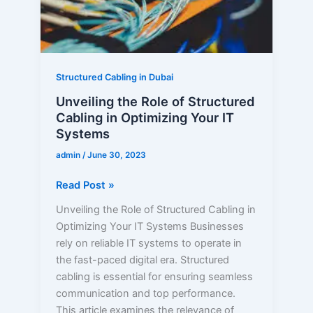
in
Optimizing
Your
IT
Systems
Structured Cabling in Dubai
Unveiling the Role of Structured
Cabling in Optimizing Your IT
Systems
admin
/
June 30, 2023
Read Post »
Unveiling the Role of Structured Cabling in
Optimizing Your IT Systems Businesses
rely on reliable IT systems to operate in
the fast-paced digital era. Structured
cabling is essential for ensuring seamless
communication and top performance.
This article examines the relevance of