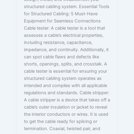
structured cabling system. Essential Tools
for Structured Cabling: 5 Must-Have
Equipment for Seamless Connections
Cable tester: A cable tester is a tool that
assesses a cable’s electrical properties,
including resistance, capacitance,
impedance, and continuity. Additionally, it
can spot cable flaws and defects like
shorts, openings, splits, and crosstalk. A
cable tester is essential for ensuring your
structured cabling system operates as
intended and complies with all applicable
regulations and standards. Cable stripper:
A cable stripper is a device that takes off a
cable’s outer insulation or jacket to reveal
the interior conductors or wires. It is used
to get the cable ready for splicing or
termination. Coaxial, twisted pair, and