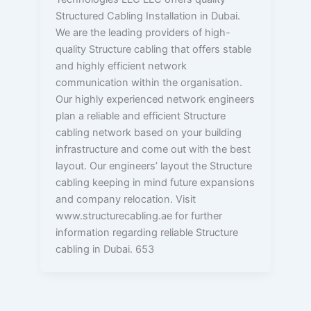
Structured Cabling Installation in Dubai.
We are the leading providers of high-
quality Structure cabling that offers stable
and highly efficient network
communication within the organisation.
Our highly experienced network engineers
plan a reliable and efficient Structure
cabling network based on your building
infrastructure and come out with the best
layout. Our engineers’ layout the Structure
cabling keeping in mind future expansions
and company relocation. Visit
www.structurecabling.ae for further
information regarding reliable Structure
cabling in Dubai. 653