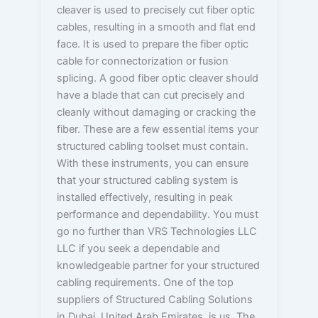
cleaver is used to precisely cut fiber optic
cables, resulting in a smooth and flat end
face. It is used to prepare the fiber optic
cable for connectorization or fusion
splicing. A good fiber optic cleaver should
have a blade that can cut precisely and
cleanly without damaging or cracking the
fiber. These are a few essential items your
structured cabling toolset must contain.
With these instruments, you can ensure
that your structured cabling system is
installed effectively, resulting in peak
performance and dependability. You must
go no further than VRS Technologies LLC
LLC if you seek a dependable and
knowledgeable partner for your structured
cabling requirements. One of the top
suppliers of Structured Cabling Solutions
in Dubai, United Arab Emirates, is us. The