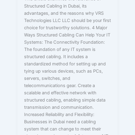
Structured Cabling in Dubai, its
advantages, and the reasons why VRS
Technologies LLC LLC should be your first
choice for trustworthy solutions. 4 Major
Ways Structured Cabling Can Help Your IT
Systems: The Connectivity Foundation:
The foundation of any IT system is
structured cabling. It includes a
standardized method for setting up and
tying up various devices, such as PCs,
servers, switches, and
telecommunications gear. Create a
scalable and effective network with
structured cabling, enabling simple data
transmission and communication.
Increased Reliability and Flexibility:
Businesses in Dubai need a cabling
system that can change to meet their