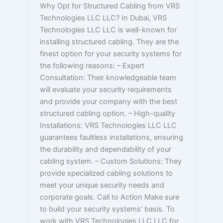
Why Opt for Structured Cabling from VRS
Technologies LLC LLC? In Dubai, VRS
Technologies LLC LLC is well-known for
installing structured cabling. They are the
finest option for your security systems for
the following reasons: – Expert
Consultation: Their knowledgeable team
will evaluate your security requirements
and provide your company with the best
structured cabling option. – High-quality
Installations: VRS Technologies LLC LLC
guarantees faultless installations, ensuring
the durability and dependability of your
cabling system. – Custom Solutions: They
provide specialized cabling solutions to
meet your unique security needs and
corporate goals. Call to Action Make sure
to build your security systems’ basis. To
work with VRS Technologies LLC LLC for