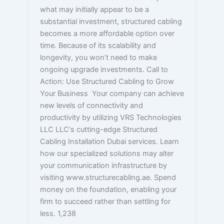
what may initially appear to be a
substantial investment, structured cabling
becomes a more affordable option over
time. Because of its scalability and
longevity, you won’t need to make
ongoing upgrade investments. Call to
Action: Use Structured Cabling to Grow
Your Business Your company can achieve
new levels of connectivity and
productivity by utilizing VRS Technologies
LLC LLC‘s cutting-edge Structured
Cabling Installation Dubai services. Learn
how our specialized solutions may alter
your communication infrastructure by
visiting www.structurecabling.ae. Spend
money on the foundation, enabling your
firm to succeed rather than settling for
less. 1,238