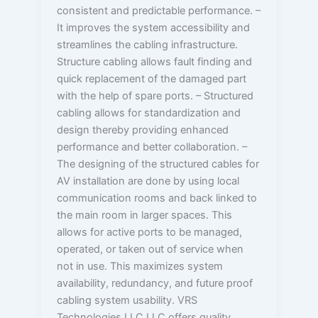
consistent and predictable performance. –
It improves the system accessibility and
streamlines the cabling infrastructure.
Structure cabling allows fault finding and
quick replacement of the damaged part
with the help of spare ports. – Structured
cabling allows for standardization and
design thereby providing enhanced
performance and better collaboration. –
The designing of the structured cables for
AV installation are done by using local
communication rooms and back linked to
the main room in larger spaces. This
allows for active ports to be managed,
operated, or taken out of service when
not in use. This maximizes system
availability, redundancy, and future proof
cabling system usability. VRS
Technologies LLC LLC offers quality