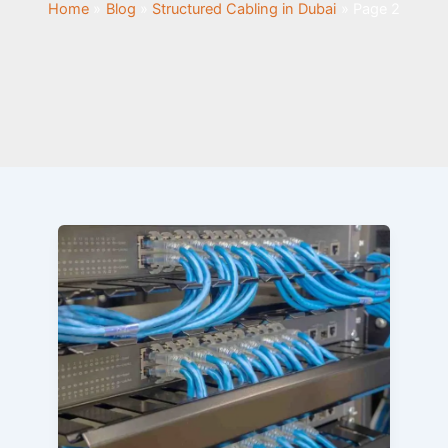
Home
Blog
Structured Cabling in Dubai
Page 2
Why
Is
Structured
Cabling
Important
for
Your
Business?