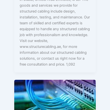
goods and services we provide for
structured cabling include design,
installation, testing, and maintenance. Our
team of skilled and certified experts is
equipped to handle any structured cabling
job with professionalism and knowledge.
Visit our website,
www.structurecabling.ae, for more
information about our structured cabling
solutions, or contact us right now for a
free consultation and price. 1,092
Why
is
Structured
Cabling
Crucial