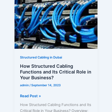
Structured
Cabling
Functions
and
Its
Critical
Role
in
Your
Business?
Structured Cabling in Dubai
How Structured Cabling
Functions and Its Critical Role in
Your Business?
admin
/
September 14, 2023
Read Post »
How Structured Cabling Functions and Its
Critical Role in Your Business? Overview: