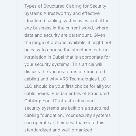
Types of Structured Cabling for Security
Systems A trustworthy and effective
structured cabling system is essential for
any business in the current world, where
data and security are paramount. Given
the range of options available, it might not
be easy to choose the structured cabling
installation in Dubai that is appropriate for
your security systems. This article will
discuss the various forms of structured
cabling and why VRS Technologies LLC
LLC should be your first choice for all your
cable needs. Fundamentals of Structured
Cabling: Your IT infrastructure and
security systems are built on a structured
cabling foundation. Your security systems
can operate at their best thanks to this
standardized and well-organized