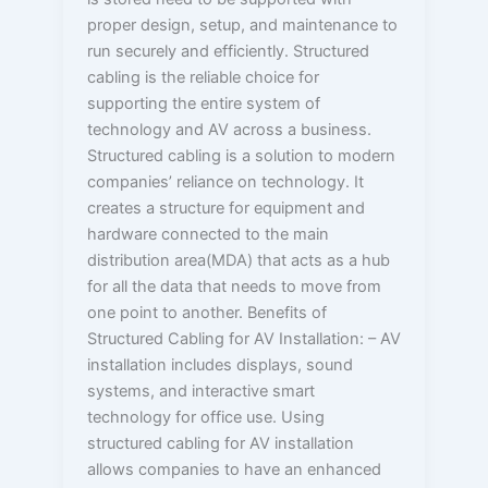
proper design, setup, and maintenance to
run securely and efficiently. Structured
cabling is the reliable choice for
supporting the entire system of
technology and AV across a business.
Structured cabling is a solution to modern
companies’ reliance on technology. It
creates a structure for equipment and
hardware connected to the main
distribution area(MDA) that acts as a hub
for all the data that needs to move from
one point to another. Benefits of
Structured Cabling for AV Installation: – AV
installation includes displays, sound
systems, and interactive smart
technology for office use. Using
structured cabling for AV installation
allows companies to have an enhanced