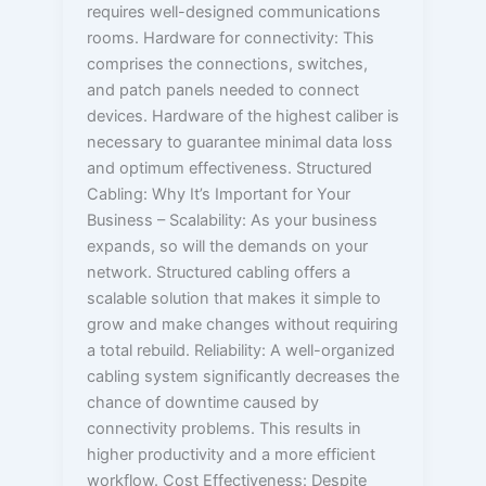
requires well-designed communications
rooms. Hardware for connectivity: This
comprises the connections, switches,
and patch panels needed to connect
devices. Hardware of the highest caliber is
necessary to guarantee minimal data loss
and optimum effectiveness. Structured
Cabling: Why It’s Important for Your
Business – Scalability: As your business
expands, so will the demands on your
network. Structured cabling offers a
scalable solution that makes it simple to
grow and make changes without requiring
a total rebuild. Reliability: A well-organized
cabling system significantly decreases the
chance of downtime caused by
connectivity problems. This results in
higher productivity and a more efficient
workflow. Cost Effectiveness: Despite