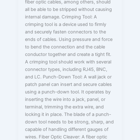
fiber optic cables, among others, should
all be able to be stripped without causing
internal damage. Crimping Tool: A
crimping tool is a device used to firmly
and securely fasten connectors to the
ends of cables. Using pressure and force
to bend the connection and the cable
conductor together and create a tight fit.
A crimping tool should work with several
connector types, including RJ45, BNC,
and LC. Punch-Down Tool: A wall jack or
patch panel can insert and secure cables
using a punch-down tool. It operates by
inserting the wire into a jack, panel, or
terminal, trimming the extra wire, and
locking it in place. The blade of a punch-
down tool needs to be strong, sharp, and
capable of handling different gauges of
wires. Fiber Optic Cleaver: A fiber optic