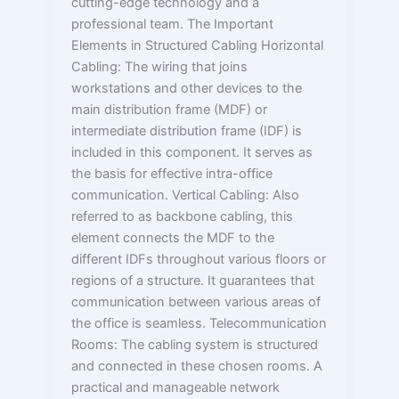
cutting-edge technology and a
professional team. The Important
Elements in Structured Cabling Horizontal
Cabling: The wiring that joins
workstations and other devices to the
main distribution frame (MDF) or
intermediate distribution frame (IDF) is
included in this component. It serves as
the basis for effective intra-office
communication. Vertical Cabling: Also
referred to as backbone cabling, this
element connects the MDF to the
different IDFs throughout various floors or
regions of a structure. It guarantees that
communication between various areas of
the office is seamless. Telecommunication
Rooms: The cabling system is structured
and connected in these chosen rooms. A
practical and manageable network