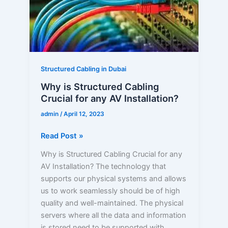
for
any
AV
Installation?
Structured Cabling in Dubai
Why is Structured Cabling
Crucial for any AV Installation?
admin
/
April 12, 2023
Read Post »
Why is Structured Cabling Crucial for any
AV Installation? The technology that
supports our physical systems and allows
us to work seamlessly should be of high
quality and well-maintained. The physical
servers where all the data and information
is stored need to be supported with