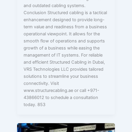
and outdated cabling systems.
Conclusion Structured cabling is a tactical
enhancement designed to provide long-
term value and readiness from a business
operational viewpoint. It allows for the
smooth flow of operations and supports
growth of a business while easing the
management of IT systems. For reliable
and efficient Structured Cabling in Dubai,
VRS Technologies LLC provides tailored
solutions to streamline your business
connectivity. Visit
www.structurecabling.ae or call +971-
43866012 to schedule a consultation
today. 853
How