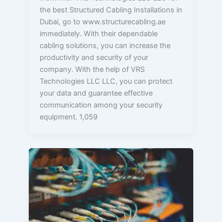
the best Structured Cabling Installations in
Dubai, go to www.structurecabling.ae
immediately. With their dependable
cabling solutions, you can increase the
productivity and security of your
company. With the help of VRS
Technologies LLC LLC, you can protect
your data and guarantee effective
communication among your security
equipment. 1,059
Unveiling
the
Role
of
Structured
Cabling