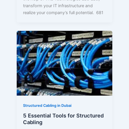
transform your IT infrastructure and
realize your company’s full potential. 681
5
Essential
Tools
for
Structured
Cabling
Structured Cabling in Dubai
5 Essential Tools for Structured
Cabling