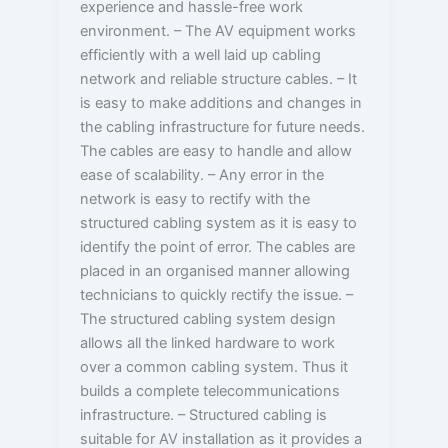
experience and hassle-free work
environment. – The AV equipment works
efficiently with a well laid up cabling
network and reliable structure cables. – It
is easy to make additions and changes in
the cabling infrastructure for future needs.
The cables are easy to handle and allow
ease of scalability. – Any error in the
network is easy to rectify with the
structured cabling system as it is easy to
identify the point of error. The cables are
placed in an organised manner allowing
technicians to quickly rectify the issue. –
The structured cabling system design
allows all the linked hardware to work
over a common cabling system. Thus it
builds a complete telecommunications
infrastructure. – Structured cabling is
suitable for AV installation as it provides a