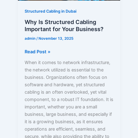
Structured Cabling in Dubai
Why Is Structured Cabling
Important for Your Business?
admin
/
November 13, 2025
Read Post »
When it comes to network infrastructure,
the network utilized is essential to the
business. Organizations often focus on
software and hardware, yet structured
cabling is an often overlooked, yet vital
component, to a robust IT foundation. It is
important, whether you are a small
business, large business, and especially if
it is a growing business, as it ensures
operations are efficient, seamless, and
secure, while also providing the ability to