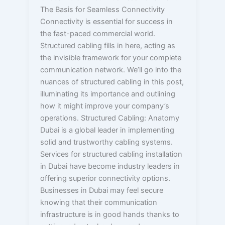
The Basis for Seamless Connectivity
Connectivity is essential for success in
the fast-paced commercial world.
Structured cabling fills in here, acting as
the invisible framework for your complete
communication network. We’ll go into the
nuances of structured cabling in this post,
illuminating its importance and outlining
how it might improve your company’s
operations. Structured Cabling: Anatomy
Dubai is a global leader in implementing
solid and trustworthy cabling systems.
Services for structured cabling installation
in Dubai have become industry leaders in
offering superior connectivity options.
Businesses in Dubai may feel secure
knowing that their communication
infrastructure is in good hands thanks to