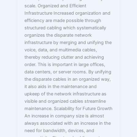
scale. Organized and Efficient
Infrastructure Increased organization and
efficiency are made possible through
structured cabling which systematically
organizes the disparate network
infrastructure by merging and unifying the
voice, data, and multimedia cables,
thereby reducing clutter and achieving
order. This is important in large offices,
data centers, or server rooms. By unifying
the disparate cables in an organized way,
it also aids in the maintenance and
upkeep of the network infrastructure as
visible and organized cables streamline
maintenance. Scalability for Future Growth
An increase in company size is almost
always associated with an increase in the
need for bandwidth, devices, and