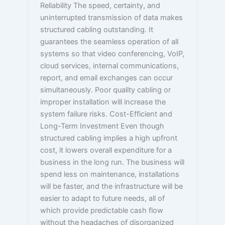
Reliability The speed, certainty, and
uninterrupted transmission of data makes
structured cabling outstanding. It
guarantees the seamless operation of all
systems so that video conferencing, VoIP,
cloud services, internal communications,
report, and email exchanges can occur
simultaneously. Poor quality cabling or
improper installation will increase the
system failure risks. Cost-Efficient and
Long-Term Investment Even though
structured cabling implies a high upfront
cost, it lowers overall expenditure for a
business in the long run. The business will
spend less on maintenance, installations
will be faster, and the infrastructure will be
easier to adapt to future needs, all of
which provide predictable cash flow
without the headaches of disorganized