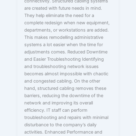
connectivity. Structured cabling systems
are created with future needs in mind.
They help eliminate the need for a
complete redesign when new equipment,
departments, or workstations are added.
This makes remodelling administrative
systems a lot easier when the time for
adjustments comes. Reduced Downtime
and Easier Troubleshooting Identifying
and troubleshooting network issues
becomes almost impossible with chaotic
and congested cabling. On the other
hand, structured cabling removes these
barriers, reducing the downtime of the
network and improving its overall
efficiency. IT staff can perform
troubleshooting and repairs with minimal
disturbance to the company’s daily
activities. Enhanced Performance and