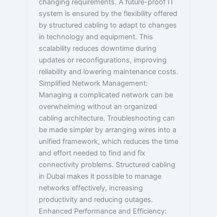
changing requirements. A future-proof IT
system is ensured by the flexibility offered
by structured cabling to adapt to changes
in technology and equipment. This
scalability reduces downtime during
updates or reconfigurations, improving
reliability and lowering maintenance costs.
Simplified Network Management:
Managing a complicated network can be
overwhelming without an organized
cabling architecture. Troubleshooting can
be made simpler by arranging wires into a
unified framework, which reduces the time
and effort needed to find and fix
connectivity problems. Structured cabling
in Dubai makes it possible to manage
networks effectively, increasing
productivity and reducing outages.
Enhanced Performance and Efficiency: