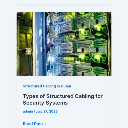
Types
of
Structured
Cabling
for
Security
Systems
Structured Cabling in Dubai
Types of Structured Cabling for
Security Systems
admin
/
July 27, 2023
Read Post »